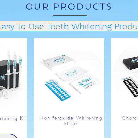
OUR PRODUCTS
Easy To Use Teeth Whitening Produ
Non-Peroxide Whitening
Charc
tening Kit
Strips