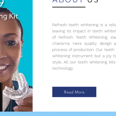
Refresh teeth whitening is a reli
leaving its impact in teeth white
of Refresh Teeth Whitening, e
charisma. Here quality, design 
process of production. Our teeth 
whitening instrument but a joy 
style. All our teeth whitening ki
technology.
Read More