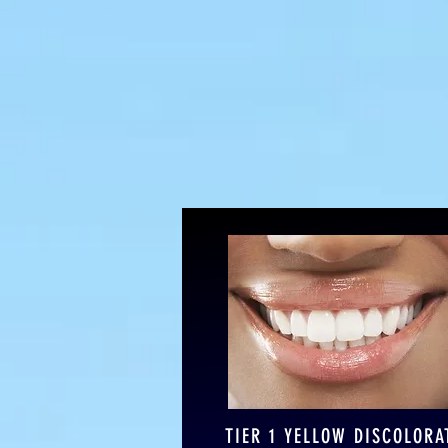
Refresh
TIER 1 YELLOW DISCOLORA