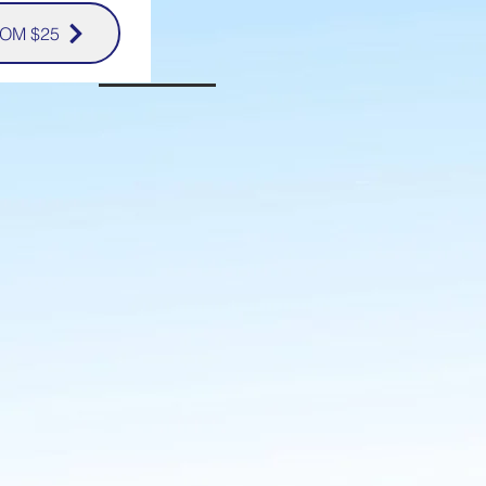
OM $25