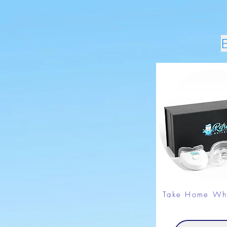
Take Home Whi