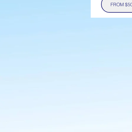
FROM $5