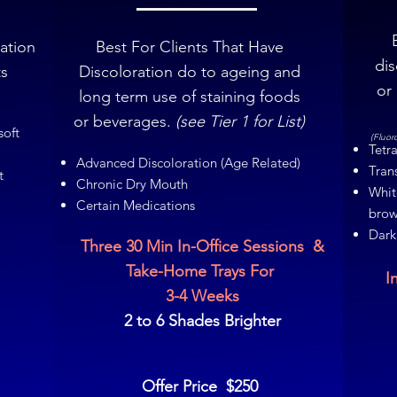
ration
Best For Clients That Have
dis
ts
Discoloration do to ageing and
or
long term use of staining foods
or beverages.
(see Tier 1 for List)
soft
(Fluor
Tetra
Advanced Discoloration (Age Related)
Tran
t
Chronic Dry Mouth
Whit
Certain Medications
brow
Dark
Three 30 Min In-Office Sessions &
Take-Home Trays For
I
3-4 Weeks
2 to 6 Shades Brighter
Offer Price $250