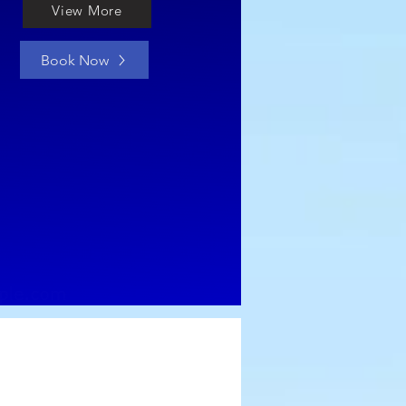
View More
Book Now