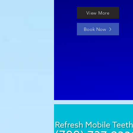
View More
Book Now