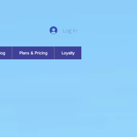
Log In
log
Plans & Pricing
Loyalty
y
n
e you a simple