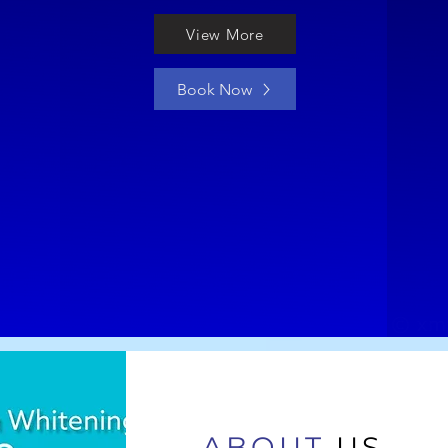
View More
Book Now
ABOUT
US