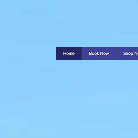
Home
Book Now
Shop N