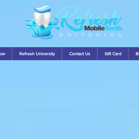
ow
Refresh University
Contact Us
Gift Card
B
Every appointment is accompanied b
free maintenance products, so you ca
keep your smile gleaming for longer.
We provid