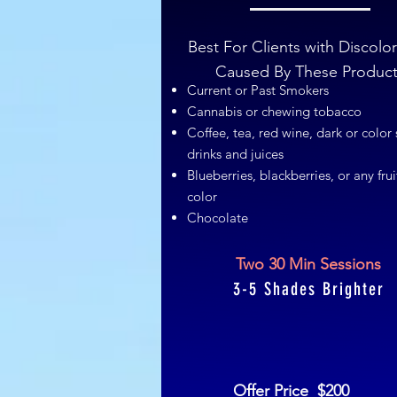
Best For Clients with Discolo
Caused By These Produc
Current or Past Smokers
Cannabis or chewing tobacco
Coffee, tea, red wine, dark or color 
drinks and juices
Blueberries, blackberries, or any frui
color
Chocolate
Two 30 Min Sessions
3-5 Shades Brighter
Offer Price $200