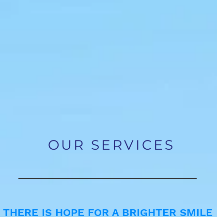
and effect
whitening
OUR SERVICES
THERE IS HOPE FOR A BRIGHTER SMILE