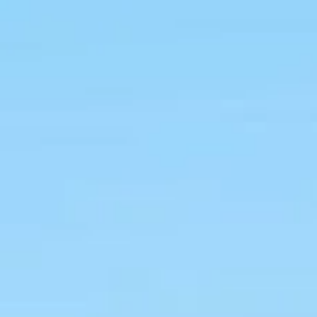
ive teeth
 treatment.
Book Now