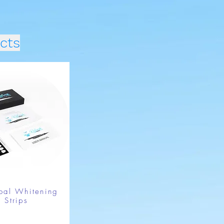
cts
oal Whitening
Strips