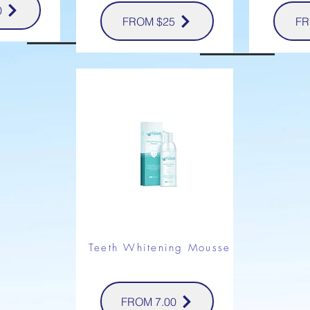
0
FROM $25
FR
Teeth Whitening Mousse
FROM 7.00