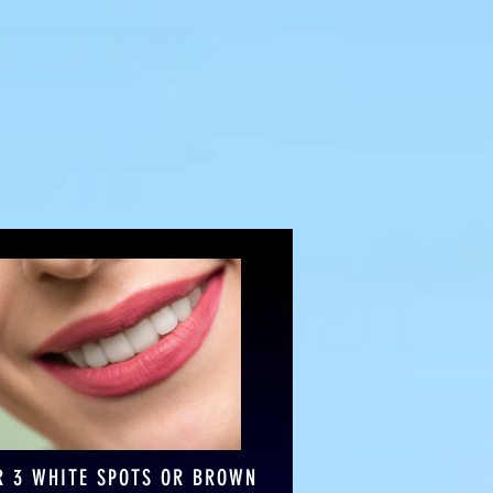
 for you!
R 3 WHITE SPOTS OR BROWN