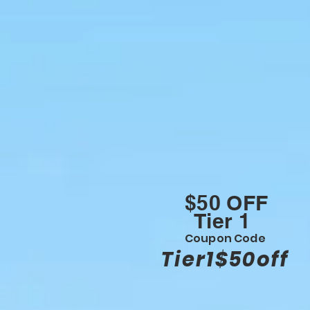
$50 OFF
Tier 1
Coupon Code
Tier1$50off