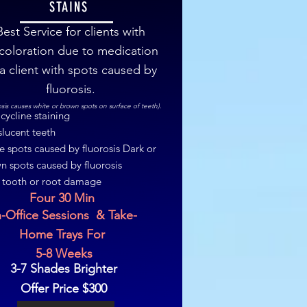
STAINS
Best Service for clients with
coloration due to medication
 a client with spots caused by
fluorosis.
osis causes white or brown spots on surface of teeth).
cycline staining
slucent teeth
e spots caused by fluorosis Dark or
n spots caused by fluorosis
 tooth or root damage
Four 30 Min
n-Office Sessions & Take-
Home Trays For
5-8 Weeks
3-7 Shades Brighter
Offer Price $300