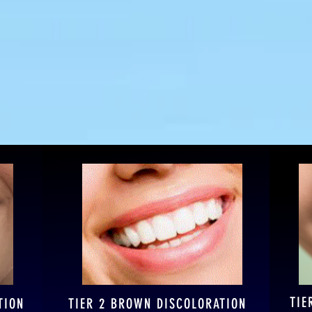
 Smile Spa has a Tier
TIE
TION
TIER 2 BROWN DISCOLORATION