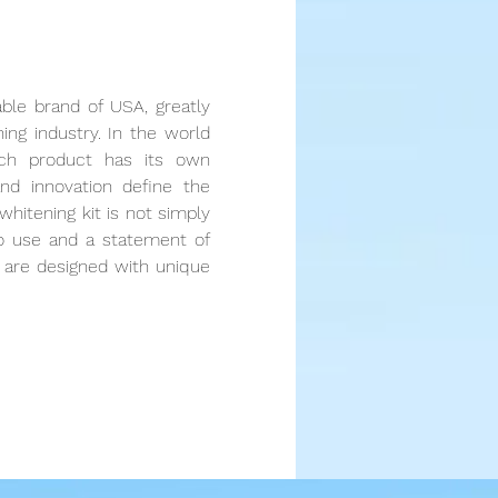
able brand of USA, greatly
ning industry. In the world
ach product has its own
and innovation define the
whitening kit is not simply
to use and a statement of
ts are designed with unique