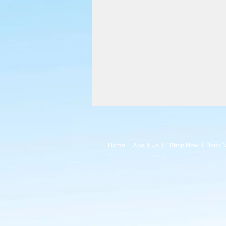
Home
|
About Us
|
Shop Now
|
Book 