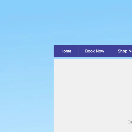
Home
Book Now
Shop N
On