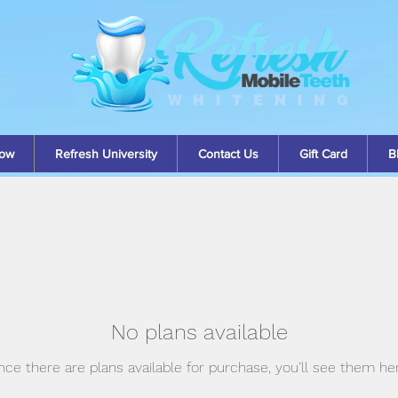
ow
Refresh University
Contact Us
Gift Card
B
No plans available
ce there are plans available for purchase, you’ll see them he