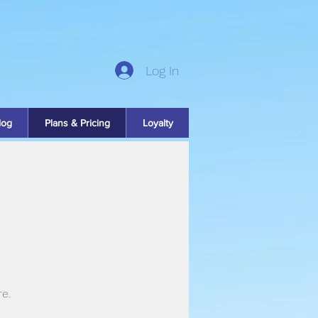
Log In
log
Plans & Pricing
Loyalty
re.