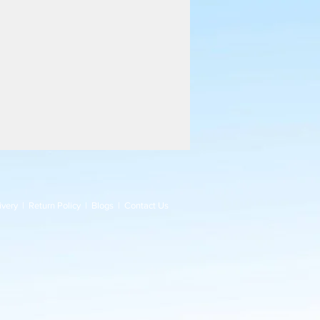
ivery
|
Return Policy
|
Blogs
|
Contact Us