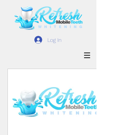
Log In