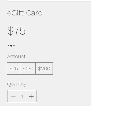
eGift Card
$75
Amount
$75
$150
$200
Quantity
Buy Now