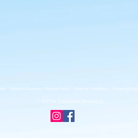
Now
|
Refresh University
|
Privacy Policy
|
Terms & Conditions
|
Shipping & Del
© 2021 by
ThinkUnited Services Inc