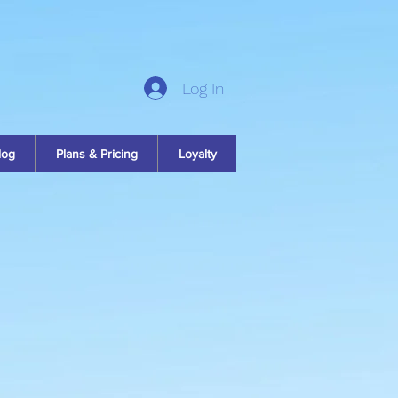
Log In
log
Plans & Pricing
Loyalty