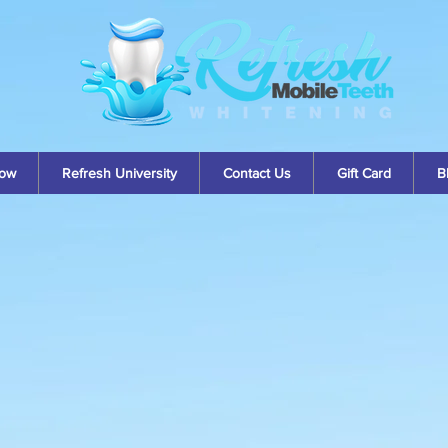
ow
Refresh University
Contact Us
Gift Card
B