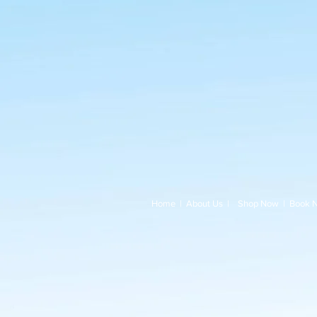
Home
|
About Us
|
Shop Now
|
Book 