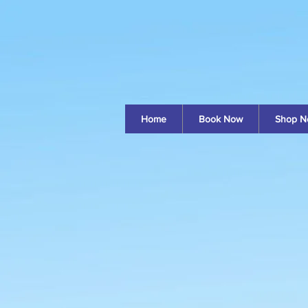
Home
Book Now
Shop N