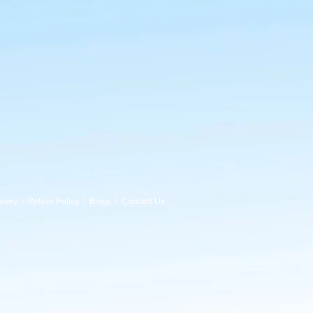
ivery
|
Return Policy
|
Blogs
|
Contact Us