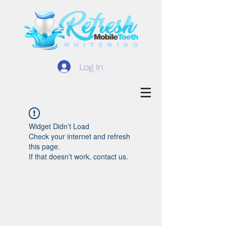
Log In
Widget Didn’t Load
Check your internet and refresh
this page.
If that doesn’t work, contact us.