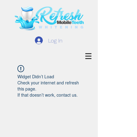
Log In
Widget Didn’t Load
Check your internet and refresh
this page.
If that doesn’t work, contact us.