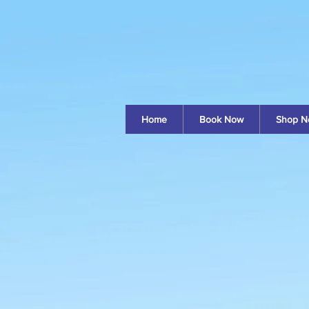
Home
Book Now
Shop N