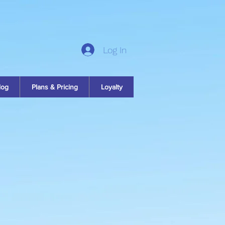
Log In
log
Plans & Pricing
Loyalty