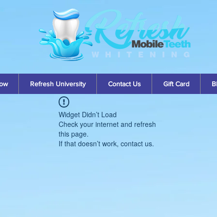
ow
Refresh University
Contact Us
Gift Card
B
Widget Didn’t Load
Check your internet and refresh
this page.
If that doesn’t work, contact us.